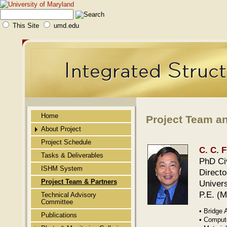
This Site
umd.edu
Home
Project Team a
About Project
Project Schedule
Public Abstract
C. C. 
Tasks & Deliverables
Background
PhD Civ
ISHM System
Direct
Novelty
Project Team & Partners
Univers
Technical Approach
P.E. (
Technical Advisory
Committee
Merit of the Technology
• Bridge 
Publications
Benefits/Impact
• Compute