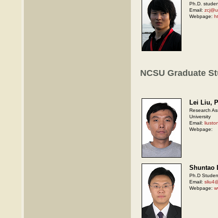
Ph.D. studen
Email:
zcj@
Webpage:
h
NCSU Graduate St
Lei Liu, 
Research Ass
University
Email:
liust
Webpage:
Shuntao 
Ph.D Student
Email:
sliu4
Webpage:
w