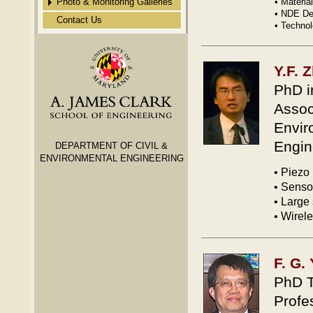
Photo & Monitoring Galleries
• Materi
• NDE De
Contact Us
Gallery 2
• Techno
Gallery 3
Gallery 4
Y.F. 
Gallery 5
PhD i
Gallery 6
Assoc
Gallery 7
Envir
Gallery 8
Engin
DEPARTMENT OF CIVIL &
ENVIRONMENTAL ENGINEERING
MD Bridge Remote Strain
• Piezo
Monitoring
• Senso
MD Bridge Remote AE
• Large 
Sensor Monitoring
• Wirel
F. G.
PhD T
Profe