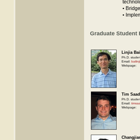
technol
• Bridg
• Imple
Graduate Student
Linjia Bai
Ph.D. studen
Email:
baili
Webpage:
Tim Saad
Ph.D. studen
Email:
timsa
Webpage:
Changjia