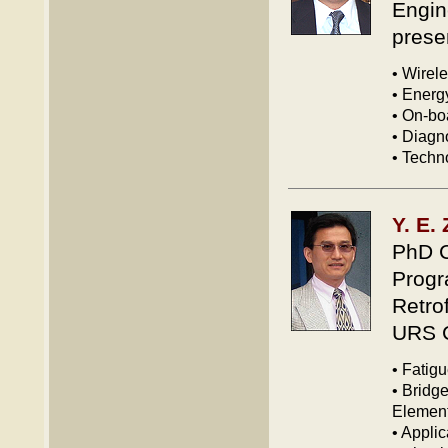
Engin
prese
• Wirel
• Energ
• On-bo
• Diagn
• Techn
Y. E.
PhD C
Progr
Retrof
URS C
• Fatigu
• Bridge
Element
• Appli