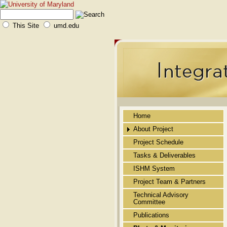
This Site
umd.edu
Home
About Project
Project Schedule
Public Abstract
Tasks & Deliverables
Background
ISHM System
Novelty
Project Team & Partners
Technical Approach
Technical Advisory
Committee
Merit of the Technology
Publications
Benefits/Impact