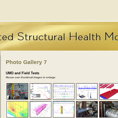
Photo Gallery 7
UMD and Field Tests
Mouse over thumbnail images to enlarge.