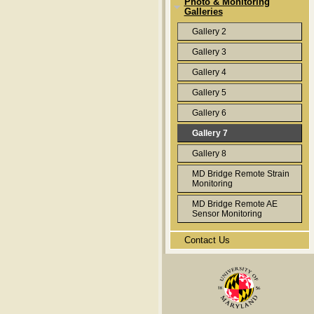
Photo & Monitoring
Galleries
Gallery 2
Gallery 3
Gallery 4
Gallery 5
Gallery 6
Gallery 7
Gallery 8
MD Bridge Remote Strain
Monitoring
MD Bridge Remote AE
Sensor Monitoring
Contact Us